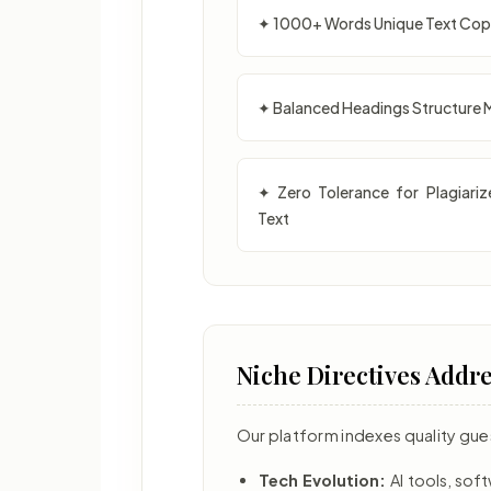
✦ 1000+ Words Unique Text Co
✦ Balanced Headings Structure 
✦ Zero Tolerance for Plagiariz
Text
Niche Directives Addr
Our platform indexes quality gue
Tech Evolution:
AI tools, so