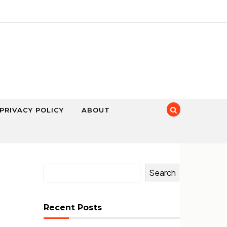
PRIVACY POLICY
ABOUT
Search
Recent Posts