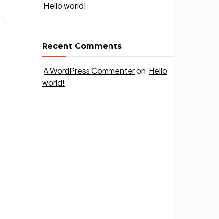
Hello world!
Recent Comments
A WordPress Commenter
on
Hello
world!