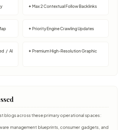
py
✦ Max 2 Contextual Follow Backlinks
Map
✦ Priority Engine Crawling Updates
ed / AI
✦ Premium High-Resolution Graphic
essed
st blogs across these primary operational spaces:
ftware management blueprints, consumer gadgets, and