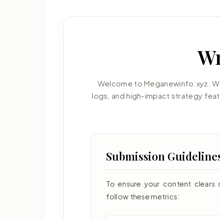
Wr
Welcome to Meganewinfo.xyz. We 
logs, and high-impact strategy fea
Submission Guideline
To ensure your content clears 
follow these metrics: