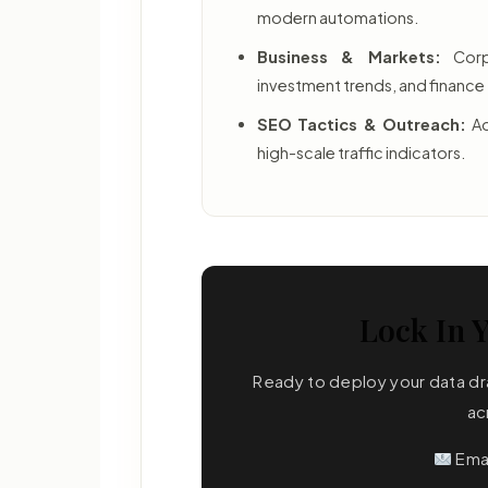
modern automations.
Business & Markets:
Corpo
investment trends, and financ
SEO Tactics & Outreach:
Ad
high-scale traffic indicators.
Lock In Y
Ready to deploy your data dra
ac
Ema