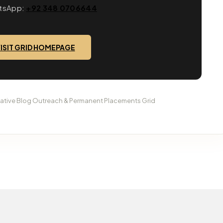
tsApp:
+92 348 0706644
ISIT GRID HOMEPAGE
tative Blog Outreach & Permanent Placements Grid