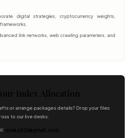
rate digital strategies, cryptocurrency weights,
e frameworks.
vanced link networks, web crawling parameters, and
our Index Allocation
fts or arrange packages details? Drop your files
ross to our live desks:
il:
mrseo512@gmail.com