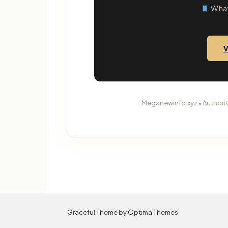
Wha
V
Meganewinfo.xyz • Authori
Graceful Theme by
Optima Themes