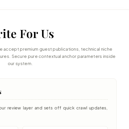
ite For Us
accept premium guest publications, technical niche
tures. Secure pure contextual anchor parameters inside
our system.
s
our review layer and sets off quick crawl updates,