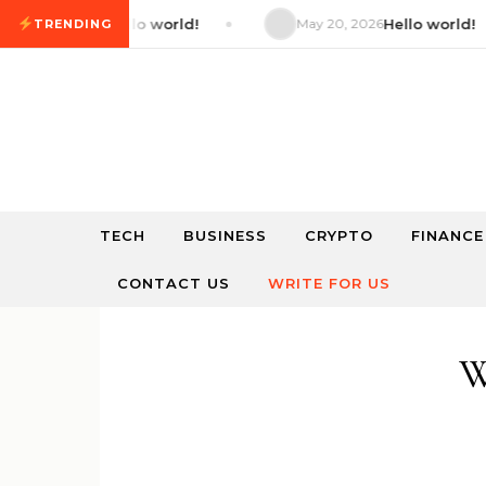
Skip to content
 2026
Hello world!
May 20, 2026
Hello world!
TRENDING
TECH
BUSINESS
CRYPTO
FINANCE
CONTACT US
WRITE FOR US
W