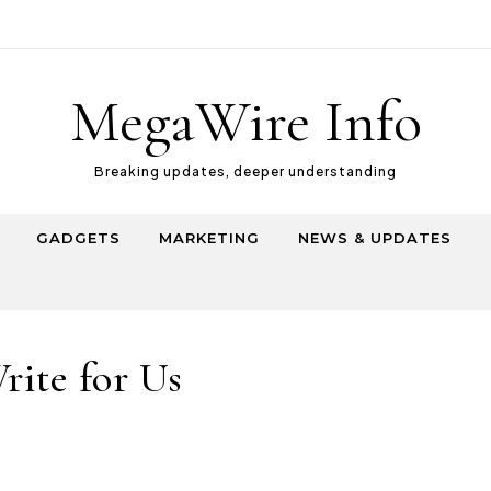
MegaWire Info
Breaking updates, deeper understanding
GADGETS
MARKETING
NEWS & UPDATES
rite for Us