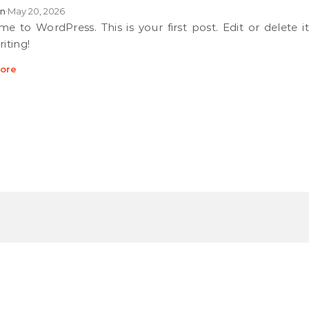
n
May 20, 2026
•
riting!
ore