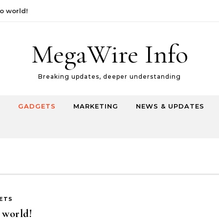
orld!
MegaWire Info
Breaking updates, deeper understanding
E
GADGETS
MARKETING
NEWS & UPDATES
ETS
 world!