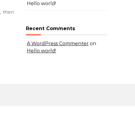
Hello world!
Recent Comments
A WordPress Commenter
on
Hello world!