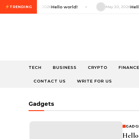
Skip to content
May 20, 2026
Hello world!
May 20, 2026
Hello w
TRENDING
TECH
BUSINESS
CRYPTO
FINANC
CONTACT US
WRITE FOR US
Gadgets
GADG
Hello