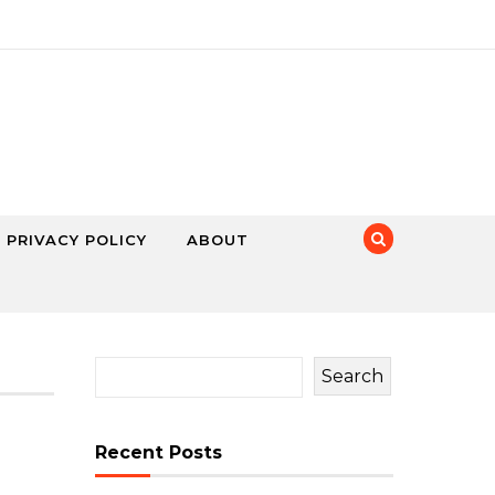
PRIVACY POLICY
ABOUT
Search
Recent Posts