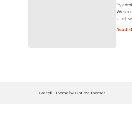
By
admi
Welcome to WordPress. This is your first post. Edit or delete it, then
start w
Read M
Graceful Theme by
Optima Themes