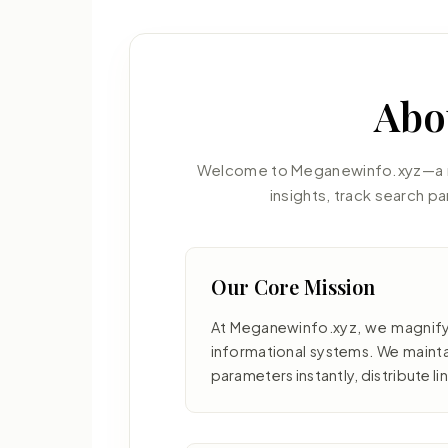
Abo
Welcome to Meganewinfo.xyz—a mo
insights, track search p
Our Core Mission
At Meganewinfo.xyz, we magnify
informational systems. We mainta
parameters instantly, distribute li