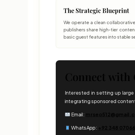
The Strategic Blueprint
We operate a clean collaborativ
publishers share high-tier conte
basic guest features into stable s
Connect with 
Interested in setting up larg
integrating sponsored content
Email:
mrseo512@gmail.
WhatsApp:
+92 348 0706