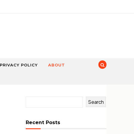
PRIVACY POLICY
ABOUT
Search
Recent Posts