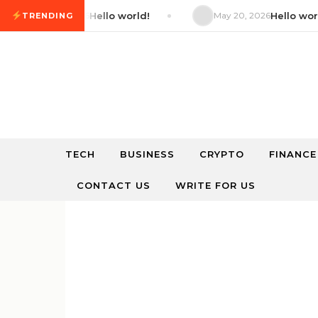
Skip to content
May 20, 2026
Hello world!
May 20, 2026
Hello world!
TRENDING
TECH
BUSINESS
CRYPTO
FINANCE
CONTACT US
WRITE FOR US