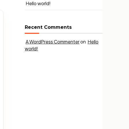
Hello world!
Recent Comments
A WordPress Commenter
on
Hello
world!