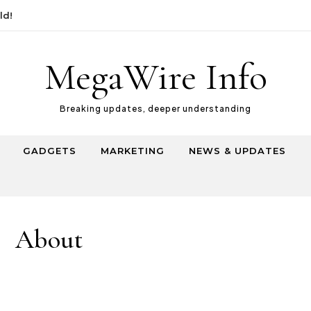
MegaWire Info
Breaking updates, deeper understanding
GADGETS
MARKETING
NEWS & UPDATES
About