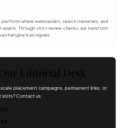
e platform where webmasters, search marketers, and
nt assets. Through strict review checks, we transform
earch engine trust signals.
Our Editorial Desk
e scale placement campaigns, permanent links, or
 slots? Contact us:
com
644