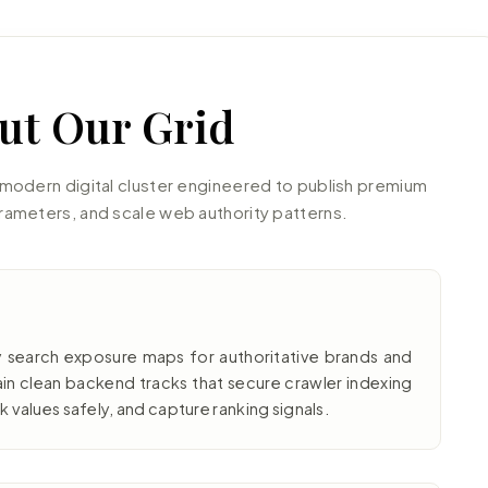
ut Our Grid
dern digital cluster engineered to publish premium
arameters, and scale web authority patterns.
 search exposure maps for authoritative brands and
in clean backend tracks that secure crawler indexing
nk values safely, and capture ranking signals.